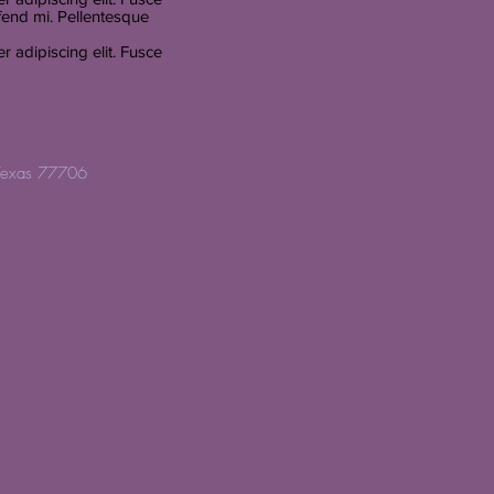
fend mi. Pellentesque
 adipiscing elit. Fusce
Texas 77706