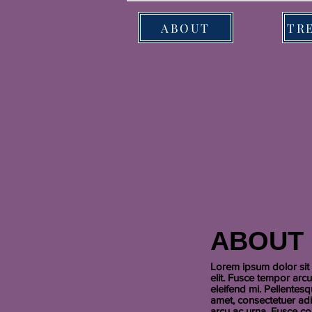
ABOUT
ABOUT
Lorem ipsum dolor sit 
elit. Fusce tempor arc
eleifend mi. Pellentes
amet, consectetuer adi
arcu ac urna. Fusce co