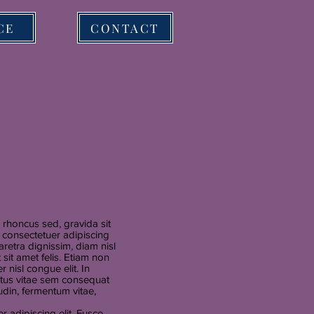
CE
CONTACT
rhoncus sed, gravida sit
, consectetuer adipiscing
retra dignissim, diam nisl
sit amet felis. Etiam non
r nisl congue elit. In
ectus vitae sem consequat
itudin, fermentum vitae,
 adipiscing elit. Fusce