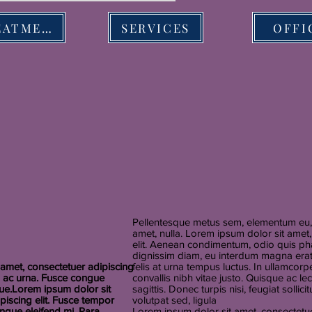
TREATMENT
SERVICES
OFFI
Pellentesque metus sem, elementum eu, 
amet, nulla. Lorem ipsum dolor sit amet
elit. Aenean condimentum, odio quis pha
dignissim diam, eu interdum magna erat 
amet, consectetuer adipiscing
felis at urna tempus luctus. In ullamcorpe
u ac urna. Fusce congue
convallis nibh vitae justo. Quisque ac l
que.Lorem ipsum dolor sit
sagittis. Donec turpis nisi, feugiat sollic
piscing elit. Fusce tempor
volutpat sed, ligula
ngue eleifend mi. Para
Lorem ipsum dolor sit amet, consectetuer