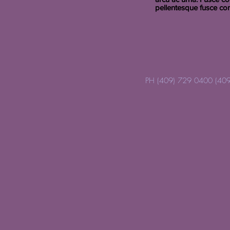
pellentesque fusce co
PH (409) 729 0400 (409