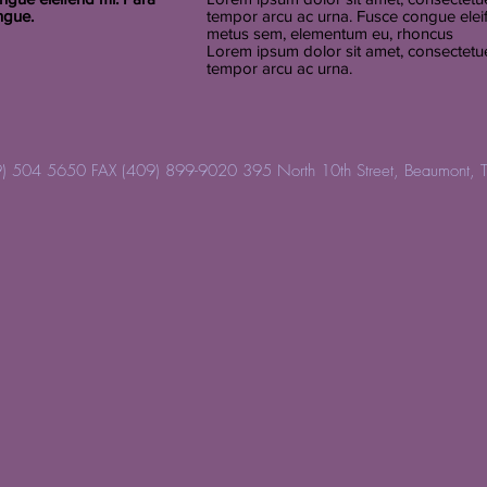
ngue.
tempor arcu ac urna. Fusce congue elei
metus sem, elementum eu, rhoncus
Lorem ipsum dolor sit amet, consectetuer
tempor arcu ac urna.
) 504 5650 FAX (409) 899-9020 395 North 10th Street, Beaumont, 